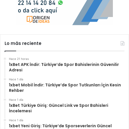
Lo más reciente
Hace 21 horas
1xBet APK İndir: Türkiye’de Spor Bahislerinin Güvenilir
Adresi
Hace 1 día
1xbet Mobil İndir: Türkiye’de Spor Tutkunları İçin Kesin
Rehber
Hace 1 día
1xBet Türkiye Giriş: Güncel Link ve Spor Bahisleri
İncelemesi
Hace 1 día
1xbet Yeni Giriş: Türkiye’de Sporseverlerin Güncel