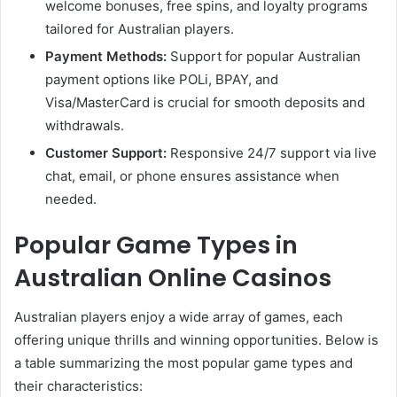
welcome bonuses, free spins, and loyalty programs
tailored for Australian players.
Payment Methods:
Support for popular Australian
payment options like POLi, BPAY, and
Visa/MasterCard is crucial for smooth deposits and
withdrawals.
Customer Support:
Responsive 24/7 support via live
chat, email, or phone ensures assistance when
needed.
Popular Game Types in
Australian Online Casinos
Australian players enjoy a wide array of games, each
offering unique thrills and winning opportunities. Below is
a table summarizing the most popular game types and
their characteristics: