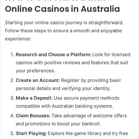
Online Casinos in Australia
Starting your online casino journey is straightforward.
Follow these steps to ensure a smooth and enjoyable
experience:
Research and Choose a Platform:
Look for licensed
casinos with positive reviews and features that suit
your preferences.
Create an Account:
Register by providing basic
personal details and verifying your identity.
Make a Deposit:
Use secure payment methods
compatible with Australian banking systems.
Claim Bonuses:
Take advantage of welcome offers
and promotions to boost your bankroll.
Start Playing:
Explore the game library and try free