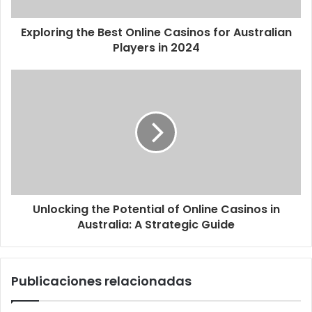
Exploring the Best Online Casinos for Australian
Players in 2024
Unlocking the Potential of Online Casinos in
Australia: A Strategic Guide
Publicaciones relacionadas