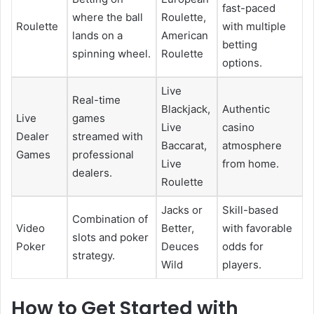
fast-paced
where the ball
Roulette,
Roulette
with multiple
lands on a
American
betting
spinning wheel.
Roulette
options.
Live
Real-time
Blackjack,
Authentic
Live
games
Live
casino
Dealer
streamed with
Baccarat,
atmosphere
Games
professional
Live
from home.
dealers.
Roulette
Jacks or
Skill-based
Combination of
Video
Better,
with favorable
slots and poker
Poker
Deuces
odds for
strategy.
Wild
players.
How to Get Started with