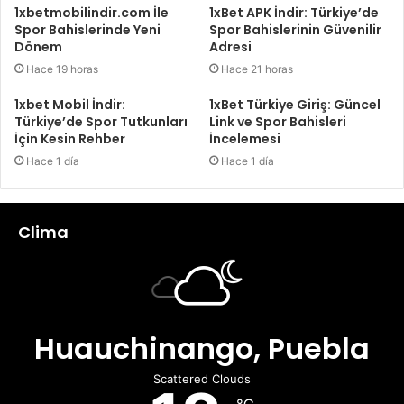
1xbetmobilindir.com İle
1xBet APK İndir: Türkiye’de
Spor Bahislerinde Yeni
Spor Bahislerinin Güvenilir
Dönem
Adresi
Hace 19 horas
Hace 21 horas
1xbet Mobil İndir:
1xBet Türkiye Giriş: Güncel
Türkiye’de Spor Tutkunları
Link ve Spor Bahisleri
İçin Kesin Rehber
İncelemesi
Hace 1 día
Hace 1 día
Clima
Huauchinango, Puebla
Scattered Clouds