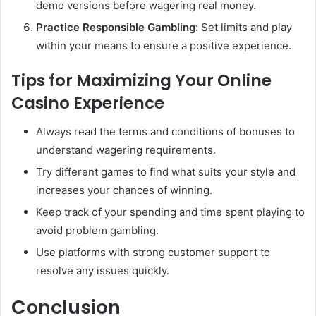
demo versions before wagering real money.
Practice Responsible Gambling:
Set limits and play
within your means to ensure a positive experience.
Tips for Maximizing Your Online
Casino Experience
Always read the terms and conditions of bonuses to
understand wagering requirements.
Try different games to find what suits your style and
increases your chances of winning.
Keep track of your spending and time spent playing to
avoid problem gambling.
Use platforms with strong customer support to
resolve any issues quickly.
Conclusion