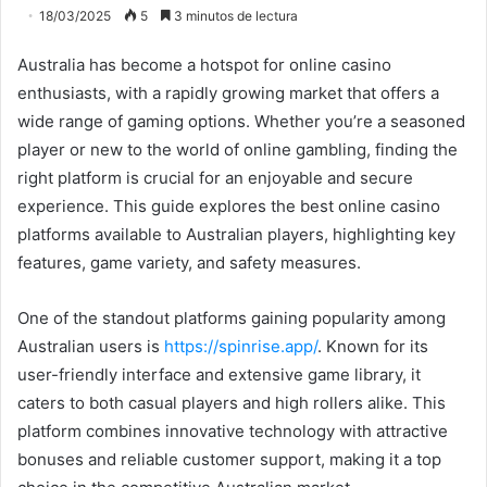
18/03/2025
5
3 minutos de lectura
Australia has become a hotspot for online casino
enthusiasts, with a rapidly growing market that offers a
wide range of gaming options. Whether you’re a seasoned
player or new to the world of online gambling, finding the
right platform is crucial for an enjoyable and secure
experience. This guide explores the best online casino
platforms available to Australian players, highlighting key
features, game variety, and safety measures.
One of the standout platforms gaining popularity among
Australian users is
https://spinrise.app/
. Known for its
user-friendly interface and extensive game library, it
caters to both casual players and high rollers alike. This
platform combines innovative technology with attractive
bonuses and reliable customer support, making it a top