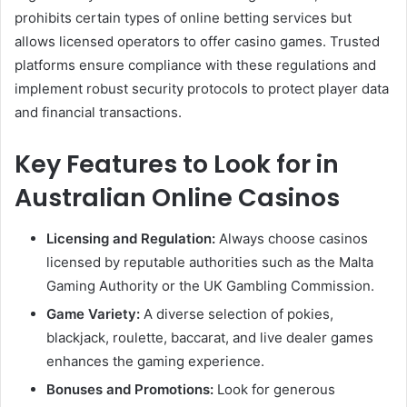
prohibits certain types of online betting services but
allows licensed operators to offer casino games. Trusted
platforms ensure compliance with these regulations and
implement robust security protocols to protect player data
and financial transactions.
Key Features to Look for in
Australian Online Casinos
Licensing and Regulation:
Always choose casinos
licensed by reputable authorities such as the Malta
Gaming Authority or the UK Gambling Commission.
Game Variety:
A diverse selection of pokies,
blackjack, roulette, baccarat, and live dealer games
enhances the gaming experience.
Bonuses and Promotions:
Look for generous