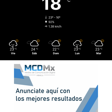
18
℃
23º - 16º
92%
1.38 km/h
23
24
22
23
23
℃
℃
℃
℃
℃
Vie
Sáb
Dom
Lun
Mar