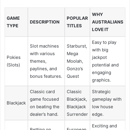
WHY
GAME
POPULAR
DESCRIPTION
AUSTRALIANS
TYPE
TITLES
LOVE IT
Easy to play
Slot machines
Starburst,
with big
with various
Mega
Pokies
jackpot
themes,
Moolah,
(Slots)
potential and
paylines, and
Gonzo’s
engaging
bonus features.
Quest
graphics.
Classic card
Classic
Strategic
game focused
Blackjack,
gameplay with
Blackjack
on beating the
Blackjack
low house
dealer’s hand.
Surrender
edge.
Exciting and
Betting on
European