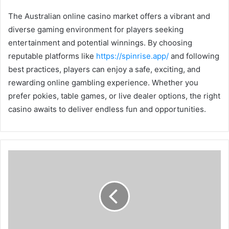
The Australian online casino market offers a vibrant and
diverse gaming environment for players seeking
entertainment and potential winnings. By choosing
reputable platforms like
https://spinrise.app/
and following
best practices, players can enjoy a safe, exciting, and
rewarding online gambling experience. Whether you
prefer pokies, table games, or live dealer options, the right
casino awaits to deliver endless fun and opportunities.