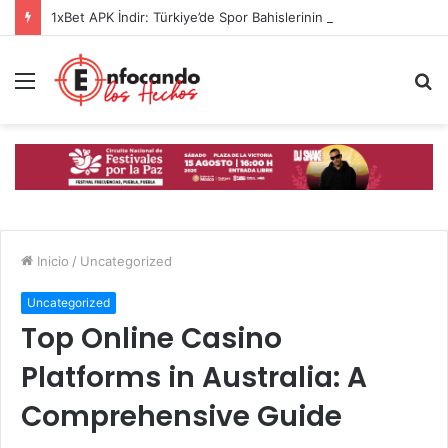
1xBet APK İndir: Türkiye’de Spor Bahislerinin Güvenilir Adresi
Menú
B
p
Inicio
/
Uncategorized
Uncategorized
Top Online Casino
Platforms in Australia: A
Comprehensive Guide