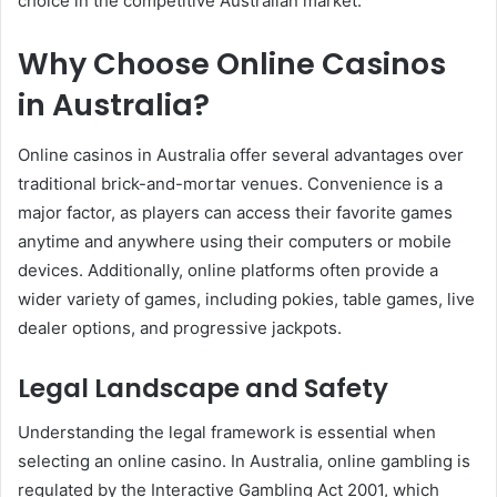
choice in the competitive Australian market.
Why Choose Online Casinos
in Australia?
Online casinos in Australia offer several advantages over
traditional brick-and-mortar venues. Convenience is a
major factor, as players can access their favorite games
anytime and anywhere using their computers or mobile
devices. Additionally, online platforms often provide a
wider variety of games, including pokies, table games, live
dealer options, and progressive jackpots.
Legal Landscape and Safety
Understanding the legal framework is essential when
selecting an online casino. In Australia, online gambling is
regulated by the Interactive Gambling Act 2001, which