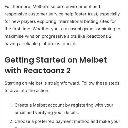
Furthermore, Melbet’s secure environment and
responsive customer service help foster trust, especially
for new players exploring international betting sites for
the first time. Whether you’re a casual gamer or aiming to
maximise wins on progressive slots like Reactoonz 2,
having a reliable platform is crucial.
Getting Started on Melbet
with Reactoonz 2
Starting on Melbet is straightforward. Follow these steps
to dive into the action:
Create a Melbet account by registering with your
email and verifying your details.
Choose a preferred payment method and make your