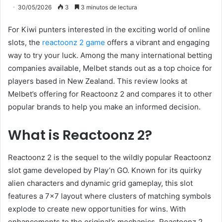
30/05/2026
3
3 minutos de lectura
For Kiwi punters interested in the exciting world of online
slots, the
reactoonz 2 game
offers a vibrant and engaging
way to try your luck. Among the many international betting
companies available, Melbet stands out as a top choice for
players based in New Zealand. This review looks at
Melbet’s offering for Reactoonz 2 and compares it to other
popular brands to help you make an informed decision.
What is Reactoonz 2?
Reactoonz 2 is the sequel to the wildly popular Reactoonz
slot game developed by Play’n GO. Known for its quirky
alien characters and dynamic grid gameplay, this slot
features a 7×7 layout where clusters of matching symbols
explode to create new opportunities for wins. With
enhancements to the original’s mechanics, Reactoonz 2