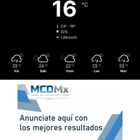
16
℃
23º - 16º
92%
1.68 km/h
23
24
22
23
23
℃
℃
℃
℃
℃
Vie
Sáb
Dom
Lun
Mar