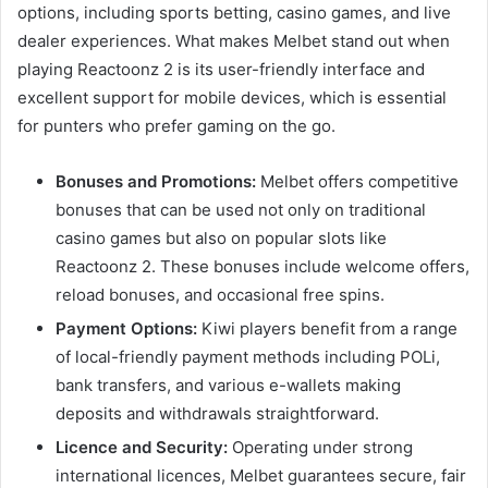
options, including sports betting, casino games, and live
dealer experiences. What makes Melbet stand out when
playing Reactoonz 2 is its user-friendly interface and
excellent support for mobile devices, which is essential
for punters who prefer gaming on the go.
Bonuses and Promotions:
Melbet offers competitive
bonuses that can be used not only on traditional
casino games but also on popular slots like
Reactoonz 2. These bonuses include welcome offers,
reload bonuses, and occasional free spins.
Payment Options:
Kiwi players benefit from a range
of local-friendly payment methods including POLi,
bank transfers, and various e-wallets making
deposits and withdrawals straightforward.
Licence and Security:
Operating under strong
international licences, Melbet guarantees secure, fair