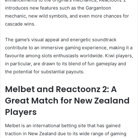
introduces new features such as the Gargantoon
mechanic, new wild symbols, and even more chances for
cascade wins.
The game’s visual appeal and energetic soundtrack
contribute to an immersive gaming experience, making it a
favourite among slots enthusiasts worldwide. Kiwi players,
in particular, are drawn to its blend of fun gameplay and
the potential for substantial payouts.
Melbet and Reactoonz 2: A
Great Match for New Zealand
Players
Melbet is an international betting site that has gained
traction in New Zealand due to its wide range of gaming