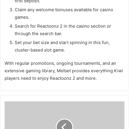
first deposit.
Claim any welcome bonuses available for casino
games.
Search for Reactoonz 2 in the casino section or
through the search bar.
Set your bet size and start spinning in this fun,
cluster-based slot game.
With regular promotions, ongoing tournaments, and an
extensive gaming library, Melbet provides everything Kiwi
players need to enjoy Reactoonz 2 and more.