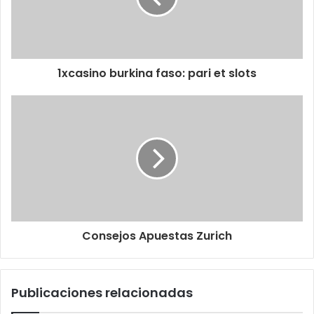
1xcasino burkina faso: pari et slots
Consejos Apuestas Zurich
Publicaciones relacionadas