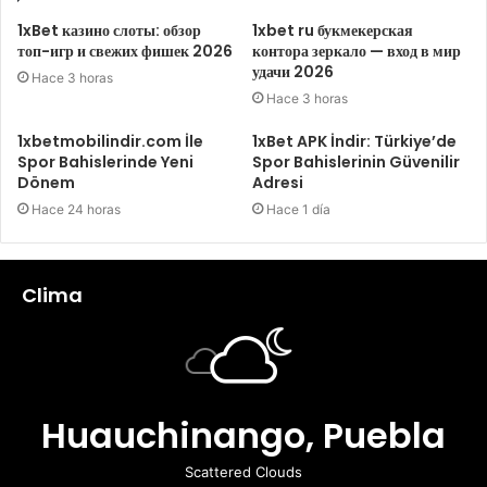
1xBet казино слоты: обзор
1xbet ru букмекерская
топ-игр и свежих фишек 2026
контора зеркало — вход в мир
удачи 2026
Hace 3 horas
Hace 3 horas
1xbetmobilindir.com İle
1xBet APK İndir: Türkiye’de
Spor Bahislerinde Yeni
Spor Bahislerinin Güvenilir
Dönem
Adresi
Hace 24 horas
Hace 1 día
Clima
Huauchinango, Puebla
Scattered Clouds