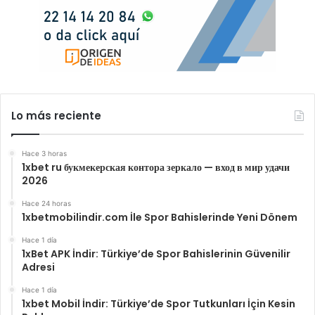
Lo más reciente
Hace 3 horas
1xbet ru букмекерская контора зеркало — вход в мир удачи
2026
Hace 24 horas
1xbetmobilindir.com İle Spor Bahislerinde Yeni Dönem
Hace 1 día
1xBet APK İndir: Türkiye’de Spor Bahislerinin Güvenilir
Adresi
Hace 1 día
1xbet Mobil İndir: Türkiye’de Spor Tutkunları İçin Kesin