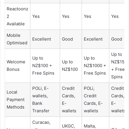
Reactoonz
2
Yes
Yes
Yes
Yes
Available
Mobile
Excellent
Good
Excellent
Good
Optimised
Up to
Up to
Up to
Welcome
Up to
NZ$150
NZ$100 +
NZ$1000 +
Bonus
NZ$100
+ Free
Free Spins
Free Spins
Spins
POLi, E-
Credit
POLi,
Credit
Local
wallets,
Cards,
Credit
Cards,
Payment
Bank
E-
Cards, E-
E-
Methods
Transfer
wallets
wallets
wallets
Curacao,
UKGC,
Malta,