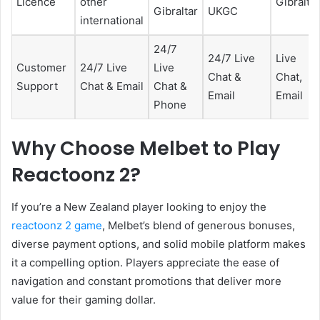
Licence
other
Gibraltar
Gibraltar
UKGC
international
24/7
24/7 Live
Live
Customer
24/7 Live
Live
Chat &
Chat,
Support
Chat & Email
Chat &
Email
Email
Phone
Why Choose Melbet to Play
Reactoonz 2?
If you’re a New Zealand player looking to enjoy the
reactoonz 2 game
, Melbet’s blend of generous bonuses,
diverse payment options, and solid mobile platform makes
it a compelling option. Players appreciate the ease of
navigation and constant promotions that deliver more
value for their gaming dollar.