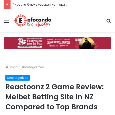
1xbet ru букмекерская контора зеркало — вход в мир удачи 2026
Menú
B
p
Inicio
/
Uncategorized
Uncategorized
Reactoonz 2 Game Review:
Melbet Betting Site in NZ
Compared to Top Brands