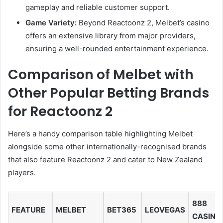
gameplay and reliable customer support.
Game Variety:
Beyond Reactoonz 2, Melbet’s casino
offers an extensive library from major providers,
ensuring a well-rounded entertainment experience.
Comparison of Melbet with
Other Popular Betting Brands
for Reactoonz 2
Here’s a handy comparison table highlighting Melbet
alongside some other internationally-recognised brands
that also feature Reactoonz 2 and cater to New Zealand
players.
888
FEATURE
MELBET
BET365
LEOVEGAS
CASINO