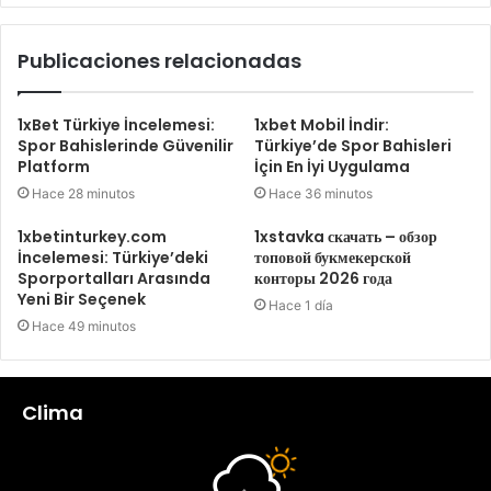
Publicaciones relacionadas
1xBet Türkiye İncelemesi:
1xbet Mobil İndir:
Spor Bahislerinde Güvenilir
Türkiye’de Spor Bahisleri
Platform
İçin En İyi Uygulama
Hace 28 minutos
Hace 36 minutos
1xbetinturkey.com
1xstavka скачать – обзор
İncelemesi: Türkiye’deki
топовой букмекерской
Sporportalları Arasında
конторы 2026 года
Yeni Bir Seçenek
Hace 1 día
Hace 49 minutos
Clima