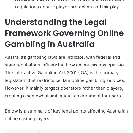
regulations ensure player protection and fair play.
Understanding the Legal
Framework Governing Online
Gambling in Australia
Australia’s gambling laws are intricate, with federal and
state regulations influencing how online casinos operate.
The Interactive Gambling Act 2001 (IGA) is the primary
legislation that restricts certain online gambling services.
However, it mainly targets operators rather than players,
creating a somewhat ambiguous environment for users.
Below is a summary of key legal points affecting Australian
online casino players: