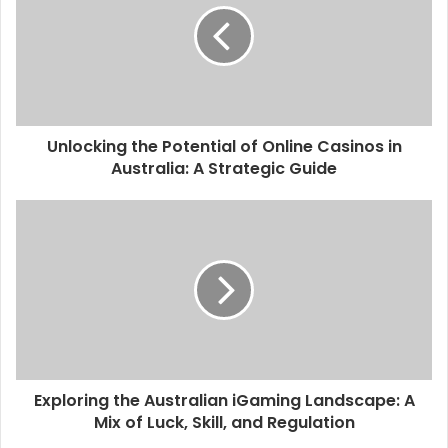
Unlocking the Potential of Online Casinos in
Australia: A Strategic Guide
Exploring the Australian iGaming Landscape: A
Mix of Luck, Skill, and Regulation