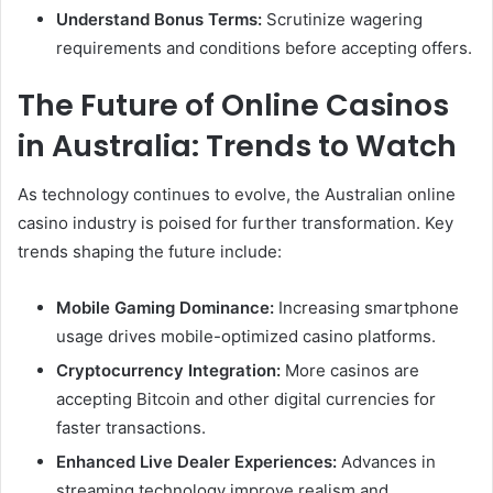
Understand Bonus Terms:
Scrutinize wagering
requirements and conditions before accepting offers.
The Future of Online Casinos
in Australia: Trends to Watch
As technology continues to evolve, the Australian online
casino industry is poised for further transformation. Key
trends shaping the future include:
Mobile Gaming Dominance:
Increasing smartphone
usage drives mobile-optimized casino platforms.
Cryptocurrency Integration:
More casinos are
accepting Bitcoin and other digital currencies for
faster transactions.
Enhanced Live Dealer Experiences:
Advances in
streaming technology improve realism and