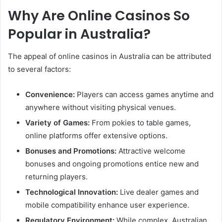
Why Are Online Casinos So
Popular in Australia?
The appeal of online casinos in Australia can be attributed
to several factors:
Convenience:
Players can access games anytime and
anywhere without visiting physical venues.
Variety of Games:
From pokies to table games,
online platforms offer extensive options.
Bonuses and Promotions:
Attractive welcome
bonuses and ongoing promotions entice new and
returning players.
Technological Innovation:
Live dealer games and
mobile compatibility enhance user experience.
Regulatory Environment:
While complex, Australian