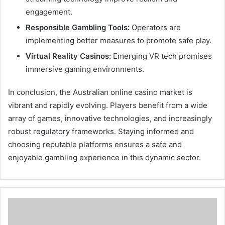
engagement.
Responsible Gambling Tools:
Operators are
implementing better measures to promote safe play.
Virtual Reality Casinos:
Emerging VR tech promises
immersive gaming environments.
In conclusion, the Australian online casino market is
vibrant and rapidly evolving. Players benefit from a wide
array of games, innovative technologies, and increasingly
robust regulatory frameworks. Staying informed and
choosing reputable platforms ensures a safe and
enjoyable gambling experience in this dynamic sector.