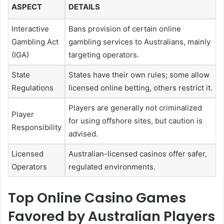
ASPECT
DETAILS
Interactive
Bans provision of certain online
Gambling Act
gambling services to Australians, mainly
(IGA)
targeting operators.
State
States have their own rules; some allow
Regulations
licensed online betting, others restrict it.
Players are generally not criminalized
Player
for using offshore sites, but caution is
Responsibility
advised.
Licensed
Australian-licensed casinos offer safer,
Operators
regulated environments.
Top Online Casino Games
Favored by Australian Players