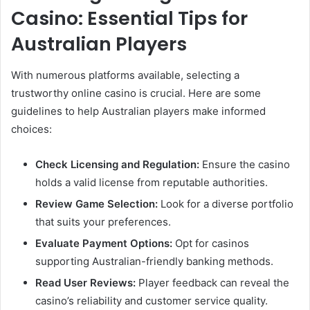
Casino: Essential Tips for
Australian Players
With numerous platforms available, selecting a
trustworthy online casino is crucial. Here are some
guidelines to help Australian players make informed
choices:
Check Licensing and Regulation:
Ensure the casino
holds a valid license from reputable authorities.
Review Game Selection:
Look for a diverse portfolio
that suits your preferences.
Evaluate Payment Options:
Opt for casinos
supporting Australian-friendly banking methods.
Read User Reviews:
Player feedback can reveal the
casino’s reliability and customer service quality.