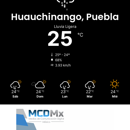
Huauchinango, Puebla
Lluvia Ligera
25
℃
25º - 24º
68%
3.93 km/h
24
24
23
22
24
℃
℃
℃
℃
℃
Sáb
Dom
Lun
Mar
Mié