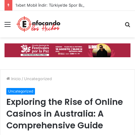
1xbet Mobil İndir: Türkiye’de Spor Bahisleri İçin En İyi Uygulama
Menú
B
p
Inicio
/
Uncategorized
Uncategorized
Exploring the Rise of Online
Casinos in Australia: A
Comprehensive Guide