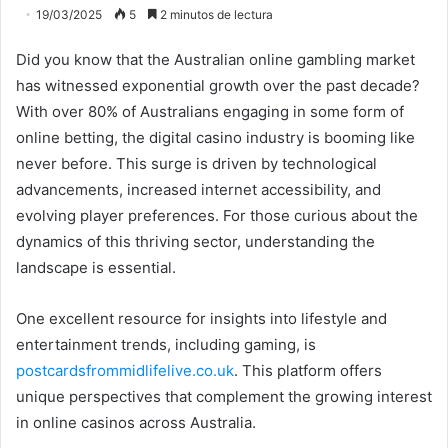
19/03/2025
5
2 minutos de lectura
Did you know that the Australian online gambling market
has witnessed exponential growth over the past decade?
With over 80% of Australians engaging in some form of
online betting, the digital casino industry is booming like
never before. This surge is driven by technological
advancements, increased internet accessibility, and
evolving player preferences. For those curious about the
dynamics of this thriving sector, understanding the
landscape is essential.
One excellent resource for insights into lifestyle and
entertainment trends, including gaming, is
postcardsfrommidlifelive.co.uk
. This platform offers
unique perspectives that complement the growing interest
in online casinos across Australia.