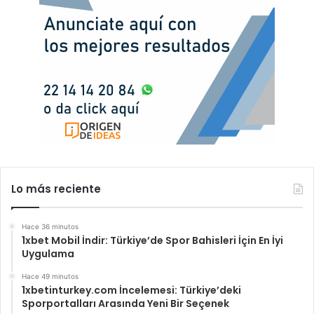
Lo más reciente
Hace 36 minutos
1xbet Mobil İndir: Türkiye’de Spor Bahisleri İçin En İyi
Uygulama
Hace 49 minutos
1xbetinturkey.com İncelemesi: Türkiye’deki
Sporportalları Arasında Yeni Bir Seçenek