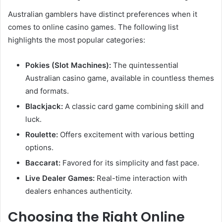
Australian gamblers have distinct preferences when it
comes to online casino games. The following list
highlights the most popular categories:
Pokies (Slot Machines):
The quintessential
Australian casino game, available in countless themes
and formats.
Blackjack:
A classic card game combining skill and
luck.
Roulette:
Offers excitement with various betting
options.
Baccarat:
Favored for its simplicity and fast pace.
Live Dealer Games:
Real-time interaction with
dealers enhances authenticity.
Choosing the Right Online