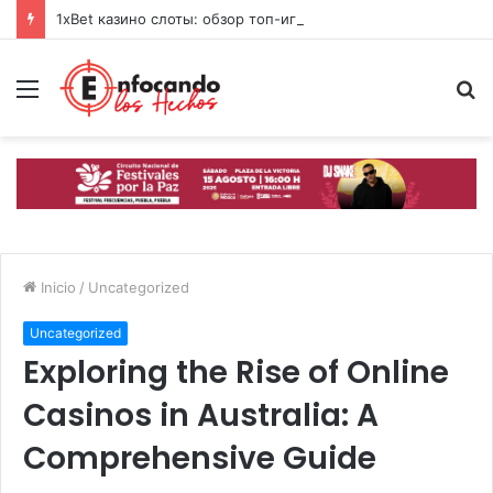
1xBet казино слоты: обзор топ-игр и свежих фишек 2026
Menú
B
p
Inicio
/
Uncategorized
Uncategorized
Exploring the Rise of Online
Casinos in Australia: A
Comprehensive Guide