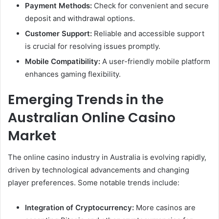
Payment Methods:
Check for convenient and secure
deposit and withdrawal options.
Customer Support:
Reliable and accessible support
is crucial for resolving issues promptly.
Mobile Compatibility:
A user-friendly mobile platform
enhances gaming flexibility.
Emerging Trends in the
Australian Online Casino
Market
The online casino industry in Australia is evolving rapidly,
driven by technological advancements and changing
player preferences. Some notable trends include:
Integration of Cryptocurrency:
More casinos are