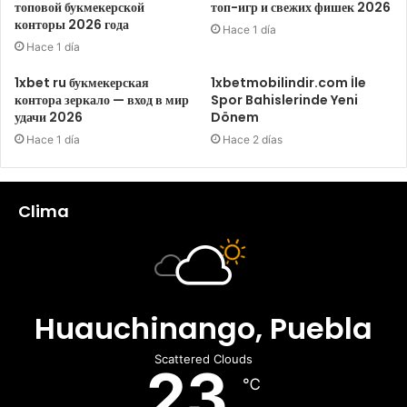
топовой букмекерской
топ-игр и свежих фишек 2026
конторы 2026 года
Hace 1 día
Hace 1 día
1xbet ru букмекерская
1xbetmobilindir.com İle
контора зеркало — вход в мир
Spor Bahislerinde Yeni
удачи 2026
Dönem
Hace 1 día
Hace 2 días
Clima
Huauchinango, Puebla
Scattered Clouds
23
℃