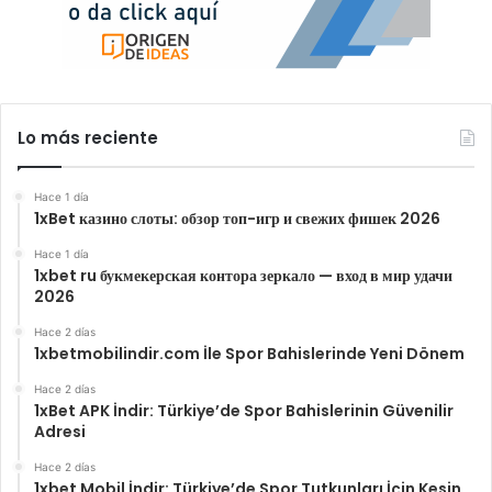
Lo más reciente
Hace 1 día
1xBet казино слоты: обзор топ-игр и свежих фишек 2026
Hace 1 día
1xbet ru букмекерская контора зеркало — вход в мир удачи
2026
Hace 2 días
1xbetmobilindir.com İle Spor Bahislerinde Yeni Dönem
Hace 2 días
1xBet APK İndir: Türkiye’de Spor Bahislerinin Güvenilir
Adresi
Hace 2 días
1xbet Mobil İndir: Türkiye’de Spor Tutkunları İçin Kesin