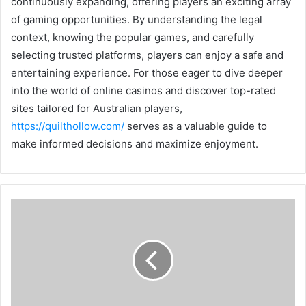
continuously expanding, offering players an exciting array
of gaming opportunities. By understanding the legal
context, knowing the popular games, and carefully
selecting trusted platforms, players can enjoy a safe and
entertaining experience. For those eager to dive deeper
into the world of online casinos and discover top-rated
sites tailored for Australian players,
https://quilthollow.com/
serves as a valuable guide to
make informed decisions and maximize enjoyment.