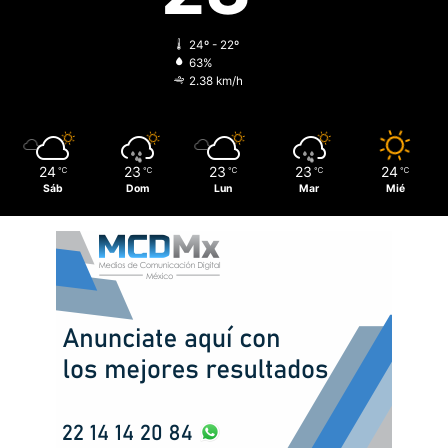
24º - 22º
63%
2.38 km/h
24
23
23
23
24
℃
℃
℃
℃
℃
Sáb
Dom
Lun
Mar
Mié