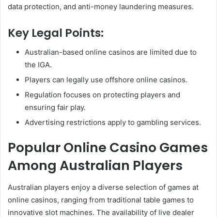
data protection, and anti-money laundering measures.
Key Legal Points:
Australian-based online casinos are limited due to
the IGA.
Players can legally use offshore online casinos.
Regulation focuses on protecting players and
ensuring fair play.
Advertising restrictions apply to gambling services.
Popular Online Casino Games
Among Australian Players
Australian players enjoy a diverse selection of games at
online casinos, ranging from traditional table games to
innovative slot machines. The availability of live dealer