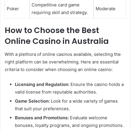
Competitive card game
Poker
Moderate
requiring skill and strategy.
How to Choose the Best
Online Casino in Australia
With a plethora of online casinos available, selecting the
right platform can be overwhelming. Here are essential
criteria to consider when choosing an online casino:
Licensing and Regulation:
Ensure the casino holds a
valid license from reputable authorities.
Game Selection:
Look for a wide variety of games
that suit your preferences.
Bonuses and Promotions:
Evaluate welcome
bonuses, loyalty programs, and ongoing promotions.