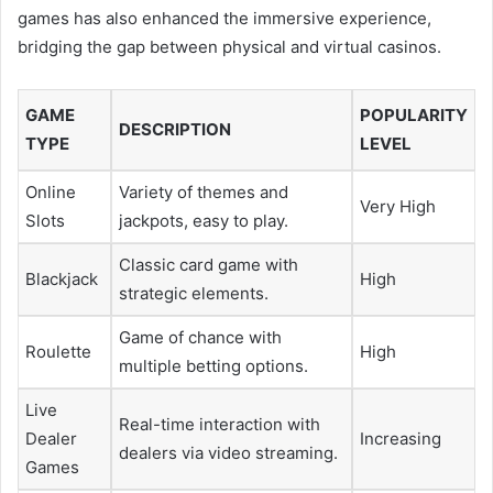
games has also enhanced the immersive experience,
bridging the gap between physical and virtual casinos.
GAME
POPULARITY
DESCRIPTION
TYPE
LEVEL
Online
Variety of themes and
Very High
Slots
jackpots, easy to play.
Classic card game with
Blackjack
High
strategic elements.
Game of chance with
Roulette
High
multiple betting options.
Live
Real-time interaction with
Dealer
Increasing
dealers via video streaming.
Games