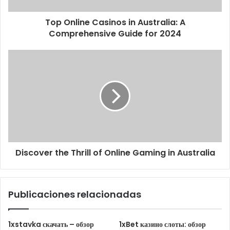
Top Online Casinos in Australia: A
Comprehensive Guide for 2024
Discover the Thrill of Online Gaming in Australia
Publicaciones relacionadas
1xstavka скачать – обзор
1xBet казино слоты: обзор