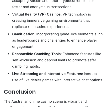
accepting Bitcoin and other cryptocurrencies for
faster and anonymous transactions.
Virtual Reality (VR) Casinos:
VR technology is
creating immersive gaming environments that
replicate real casino experiences.
Gamification:
Incorporating game-like elements such
as leaderboards and challenges to enhance player
engagement.
Responsible Gambling Tools:
Enhanced features like
self-exclusion and deposit limits to promote safer
gambling habits.
Live Streaming and Interactive Features:
Increased
use of live dealer games with interactive chat options.
Conclusion
The Australian online casino scene is vibrant and