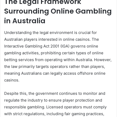
The Legal Framework
Surrounding Online Gambling
in Australia
Understanding the legal environment is crucial for
Australian players interested in online casinos. The
Interactive Gambling Act 2001 (IGA) governs online
gambling activities, prohibiting certain types of online
betting services from operating within Australia. However,
the law primarily targets operators rather than players,
meaning Australians can legally access offshore online
casinos.
Despite this, the government continues to monitor and
regulate the industry to ensure player protection and
responsible gambling. Licensed operators must comply
with strict regulations, including fair gaming practices,