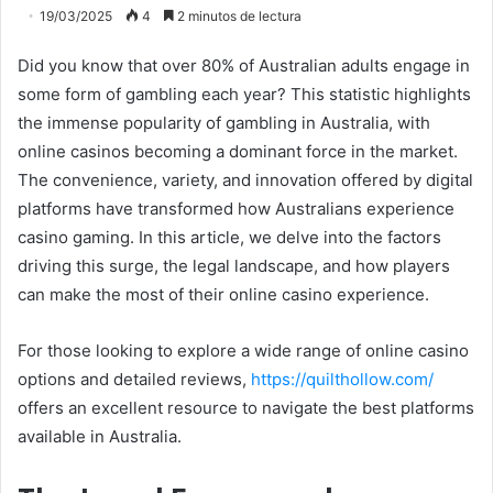
19/03/2025
4
2 minutos de lectura
Did you know that over 80% of Australian adults engage in
some form of gambling each year? This statistic highlights
the immense popularity of gambling in Australia, with
online casinos becoming a dominant force in the market.
The convenience, variety, and innovation offered by digital
platforms have transformed how Australians experience
casino gaming. In this article, we delve into the factors
driving this surge, the legal landscape, and how players
can make the most of their online casino experience.
For those looking to explore a wide range of online casino
options and detailed reviews,
https://quilthollow.com/
offers an excellent resource to navigate the best platforms
available in Australia.