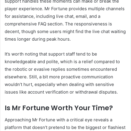
support handles these moments can make or break the
player experience. Mr Fortune provides multiple channels
for assistance, including live chat, email, and a
comprehensive FAQ section. The responsiveness is
decent, though some users might find the live chat waiting
times longer during peak hours.
It’s worth noting that support staff tend to be
knowledgeable and polite, which is a relief compared to
the robotic or evasive replies sometimes encountered
elsewhere. Still, a bit more proactive communication
wouldn’t hurt, especially when dealing with sensitive
issues like account verification or withdrawal disputes.
Is Mr Fortune Worth Your Time?
Approaching Mr Fortune with a critical eye reveals a
platform that doesn’t pretend to be the biggest or flashiest