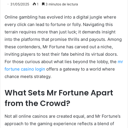
31/05/2025
1
3 minutos de lectura
Online gambling has evolved into a digital jungle where
every click can lead to fortune or folly. Navigating this
terrain requires more than just luck; it demands insight
into the platforms that promise thrills and payouts. Among
these contenders, Mr Fortune has carved out a niche,
inviting players to test their fate behind its virtual doors.
For those curious about what lies beyond the lobby, the
mr
fortune casino login
offers a gateway to a world where
chance meets strategy.
What Sets Mr Fortune Apart
from the Crowd?
Not all online casinos are created equal, and Mr Fortune’s
approach to the gaming experience reflects a blend of