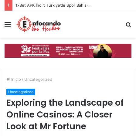
1xBet APK İndir: Türkiye’de Spor Bahislerinin Güvenilir Adresi
Menú
B
p
Inicio
/
Uncategorized
Uncategorized
Exploring the Landscape of
Online Casinos: A Closer
Look at Mr Fortune