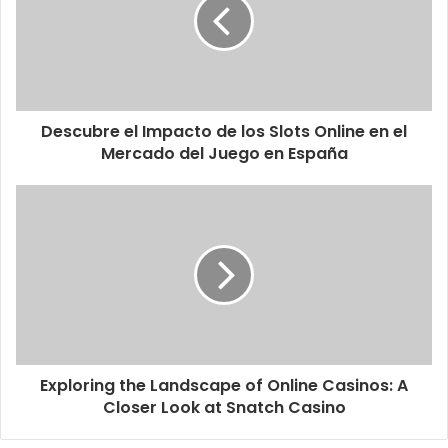
Descubre el Impacto de los Slots Online en el
Mercado del Juego en España
Exploring the Landscape of Online Casinos: A
Closer Look at Snatch Casino