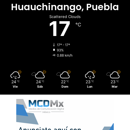
Huauchinango, Puebla
Scattered Clouds
17
℃
17º - 17º
93%
0.88 km/h
24
24
22
23
23
℃
℃
℃
℃
℃
Vie
Sáb
Dom
Lun
Mar