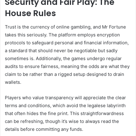
Security and Fair Play: The
House Rules
Trust is the currency of online gambling, and Mr Fortune
takes this seriously. The platform employs encryption
protocols to safeguard personal and financial information,
a standard that should never be negotiable but sadly
sometimes is. Additionally, the games undergo regular
audits to ensure fairness, meaning the odds are what they
claim to be rather than a rigged setup designed to drain
wallets.
Players who value transparency will appreciate the clear
terms and conditions, which avoid the legalese labyrinth
that often hides the fine print. This straightforwardness
can be refreshing, though it’s wise to always read the
details before committing any funds.