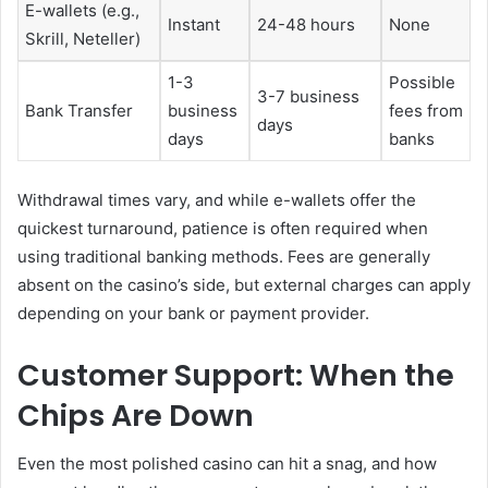
E-wallets (e.g.,
Instant
24-48 hours
None
Skrill, Neteller)
1-3
Possible
3-7 business
Bank Transfer
business
fees from
days
days
banks
Withdrawal times vary, and while e-wallets offer the
quickest turnaround, patience is often required when
using traditional banking methods. Fees are generally
absent on the casino’s side, but external charges can apply
depending on your bank or payment provider.
Customer Support: When the
Chips Are Down
Even the most polished casino can hit a snag, and how