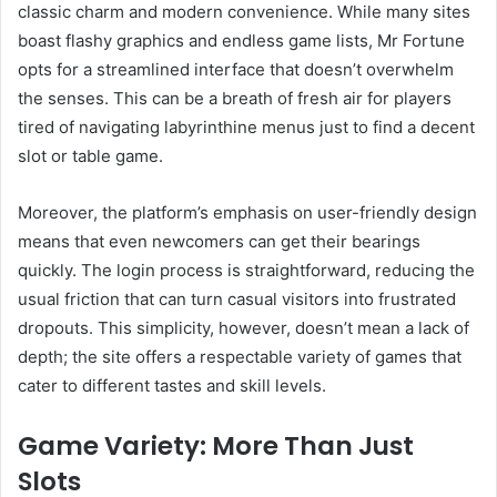
classic charm and modern convenience. While many sites
boast flashy graphics and endless game lists, Mr Fortune
opts for a streamlined interface that doesn’t overwhelm
the senses. This can be a breath of fresh air for players
tired of navigating labyrinthine menus just to find a decent
slot or table game.
Moreover, the platform’s emphasis on user-friendly design
means that even newcomers can get their bearings
quickly. The login process is straightforward, reducing the
usual friction that can turn casual visitors into frustrated
dropouts. This simplicity, however, doesn’t mean a lack of
depth; the site offers a respectable variety of games that
cater to different tastes and skill levels.
Game Variety: More Than Just
Slots