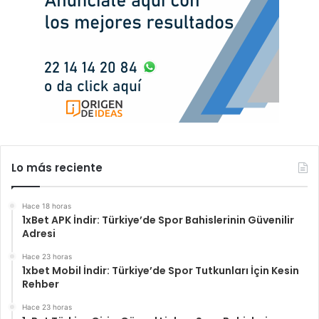
Lo más reciente
Hace 18 horas
1xBet APK İndir: Türkiye’de Spor Bahislerinin Güvenilir
Adresi
Hace 23 horas
1xbet Mobil İndir: Türkiye’de Spor Tutkunları İçin Kesin
Rehber
Hace 23 horas