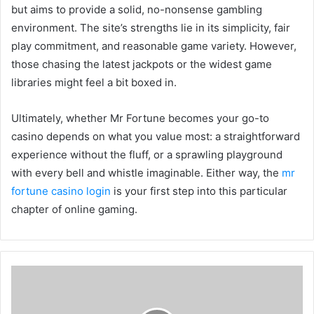
but aims to provide a solid, no-nonsense gambling
environment. The site’s strengths lie in its simplicity, fair
play commitment, and reasonable game variety. However,
those chasing the latest jackpots or the widest game
libraries might feel a bit boxed in.
Ultimately, whether Mr Fortune becomes your go-to
casino depends on what you value most: a straightforward
experience without the fluff, or a sprawling playground
with every bell and whistle imaginable. Either way, the
mr
fortune casino login
is your first step into this particular
chapter of online gaming.