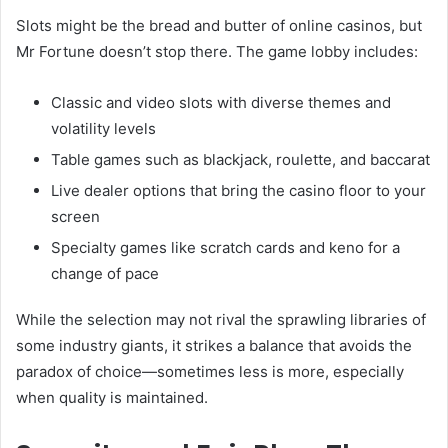
Slots might be the bread and butter of online casinos, but
Mr Fortune doesn’t stop there. The game lobby includes:
Classic and video slots with diverse themes and
volatility levels
Table games such as blackjack, roulette, and baccarat
Live dealer options that bring the casino floor to your
screen
Specialty games like scratch cards and keno for a
change of pace
While the selection may not rival the sprawling libraries of
some industry giants, it strikes a balance that avoids the
paradox of choice—sometimes less is more, especially
when quality is maintained.