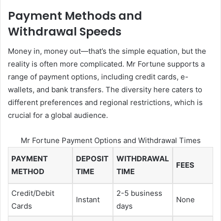
Payment Methods and
Withdrawal Speeds
Money in, money out—that’s the simple equation, but the
reality is often more complicated. Mr Fortune supports a
range of payment options, including credit cards, e-
wallets, and bank transfers. The diversity here caters to
different preferences and regional restrictions, which is
crucial for a global audience.
Mr Fortune Payment Options and Withdrawal Times
PAYMENT
DEPOSIT
WITHDRAWAL
FEES
METHOD
TIME
TIME
Credit/Debit
2-5 business
Instant
None
Cards
days