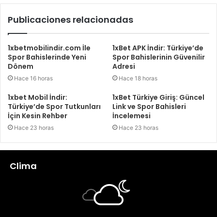
Publicaciones relacionadas
1xbetmobilindir.com İle
1xBet APK İndir: Türkiye’de
Spor Bahislerinde Yeni
Spor Bahislerinin Güvenilir
Dönem
Adresi
Hace 16 horas
Hace 18 horas
1xbet Mobil İndir:
1xBet Türkiye Giriş: Güncel
Türkiye’de Spor Tutkunları
Link ve Spor Bahisleri
İçin Kesin Rehber
İncelemesi
Hace 23 horas
Hace 23 horas
Clima